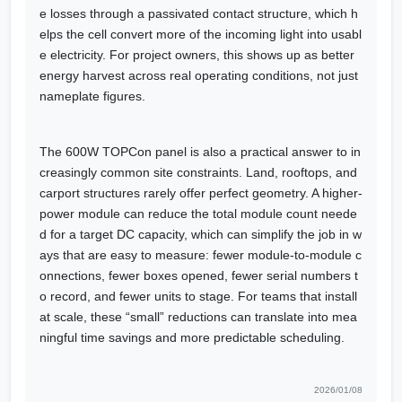
e losses through a passivated contact structure, which h
elps the cell convert more of the incoming light into usabl
e electricity. For project owners, this shows up as better
energy harvest across real operating conditions, not just
nameplate figures.
The 600W TOPCon panel is also a practical answer to in
creasingly common site constraints. Land, rooftops, and
carport structures rarely offer perfect geometry. A higher-
power module can reduce the total module count neede
d for a target DC capacity, which can simplify the job in w
ays that are easy to measure: fewer module-to-module c
onnections, fewer boxes opened, fewer serial numbers t
o record, and fewer units to stage. For teams that install
at scale, these “small” reductions can translate into mea
ningful time savings and more predictable scheduling.
2026/01/08