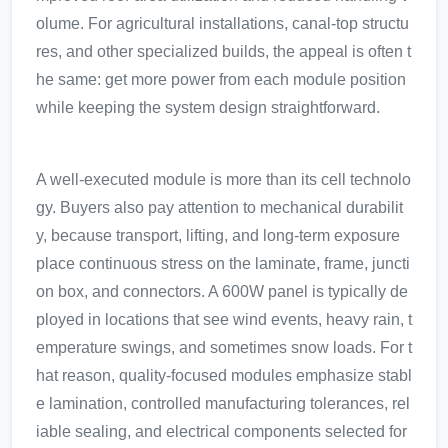
olume. For agricultural installations, canal-top structu
res, and other specialized builds, the appeal is often t
he same: get more power from each module position
while keeping the system design straightforward.
A well-executed module is more than its cell technolo
gy. Buyers also pay attention to mechanical durabilit
y, because transport, lifting, and long-term exposure
place continuous stress on the laminate, frame, juncti
on box, and connectors. A 600W panel is typically de
ployed in locations that see wind events, heavy rain, t
emperature swings, and sometimes snow loads. For t
hat reason, quality-focused modules emphasize stabl
e lamination, controlled manufacturing tolerances, rel
iable sealing, and electrical components selected for