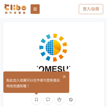
登入/註冊
×
hssolar
點此加入收藏可以在作者刊登新委託
(0)
時收到通知喔！
文字