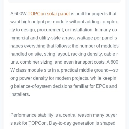
A 600W
TOPCon solar panel
is built for projects that
want high output per module without adding complex
ity to design, procurement, or installation. In many co
mmercial and utility-style arrays, wattage per panel s
hapes everything that follows: the number of modules
handled on site, string layout, racking density, cable r
uns, combiner sizing, and even transport costs. A 600
W class module sits in a practical middle ground—str
ong power density for modern projects, while keepin
g balance-of-system decisions familiar for EPCs and
installers.
Performance stability is a central reason many buyer
s ask for TOPCon. Day-to-day generation is shaped