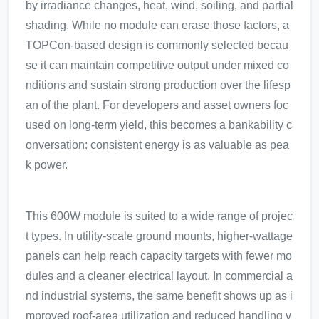
by irradiance changes, heat, wind, soiling, and partial
shading. While no module can erase those factors, a
TOPCon-based design is commonly selected becau
se it can maintain competitive output under mixed co
nditions and sustain strong production over the lifesp
an of the plant. For developers and asset owners foc
used on long-term yield, this becomes a bankability c
onversation: consistent energy is as valuable as pea
k power.
This 600W module is suited to a wide range of projec
t types. In utility-scale ground mounts, higher-wattage
panels can help reach capacity targets with fewer mo
dules and a cleaner electrical layout. In commercial a
nd industrial systems, the same benefit shows up as i
mproved roof-area utilization and reduced handling v