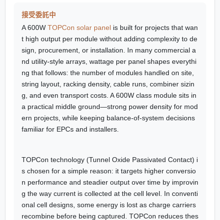
接受委託中
A 600W
TOPCon solar panel
is built for projects that wan
t high output per module without adding complexity to de
sign, procurement, or installation. In many commercial a
nd utility-style arrays, wattage per panel shapes everythi
ng that follows: the number of modules handled on site,
string layout, racking density, cable runs, combiner sizin
g, and even transport costs. A 600W class module sits in
a practical middle ground—strong power density for mod
ern projects, while keeping balance-of-system decisions
familiar for EPCs and installers.
TOPCon technology (Tunnel Oxide Passivated Contact) i
s chosen for a simple reason: it targets higher conversio
n performance and steadier output over time by improvin
g the way current is collected at the cell level. In conventi
onal cell designs, some energy is lost as charge carriers
recombine before being captured. TOPCon reduces thes